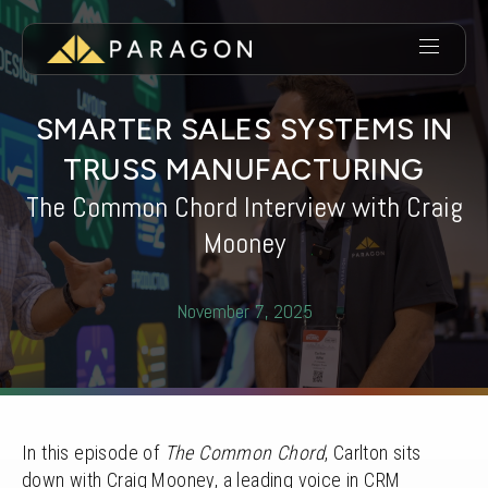
SMARTER SALES SYSTEMS IN
TRUSS MANUFACTURING
The Common Chord Interview with Craig
Mooney
November 7, 2025
In this episode of
The Common Chord
, Carlton sits
down with Craig Mooney, a leading voice in CRM