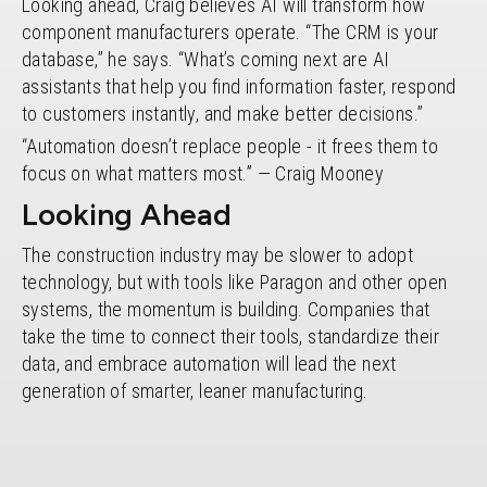
Looking ahead, Craig believes AI will transform how
component manufacturers operate. “The CRM is your
database,” he says. “What’s coming next are AI
assistants that help you find information faster, respond
to customers instantly, and make better decisions.”
“Automation doesn’t replace people - it frees them to
focus on what matters most.” — Craig Mooney
Looking Ahead
The construction industry may be slower to adopt
technology, but with tools like Paragon and other open
systems, the momentum is building. Companies that
take the time to connect their tools, standardize their
data, and embrace automation will lead the next
generation of smarter, leaner manufacturing.