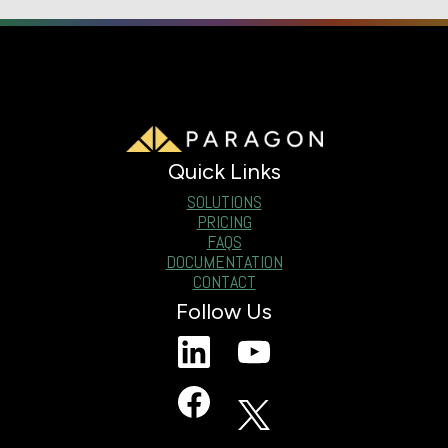
Quick Links
SOLUTIONS
PRICING
FAQS
DOCUMENTATION
CONTACT
Follow Us