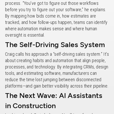
process. “You’ve got to figure out those workflows
before you try to figure out your software,” he explains.
By mapping how bids come in, how estimates are
tracked, and how follow-ups happen, teams can identify
where automation makes sense and where human
oversight is essential.
The Self-Driving Sales System
Craig calls his approach a “self-driving sales system.” It’s
about creating habits and automation that align people,
processes, and technology. By integrating CRMs, design
tools, and estimating software, manufacturers can
reduce the time lost jumping between disconnected
platforms—and gain better visibility across their pipeline.
The Next Wave: AI Assistants
in Construction