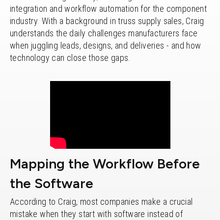
integration and workflow automation for the component
industry. With a background in truss supply sales, Craig
understands the daily challenges manufacturers face
when juggling leads, designs, and deliveries - and how
technology can close those gaps.
Mapping the Workflow Before
the Software
According to Craig, most companies make a crucial
mistake when they start with software instead of