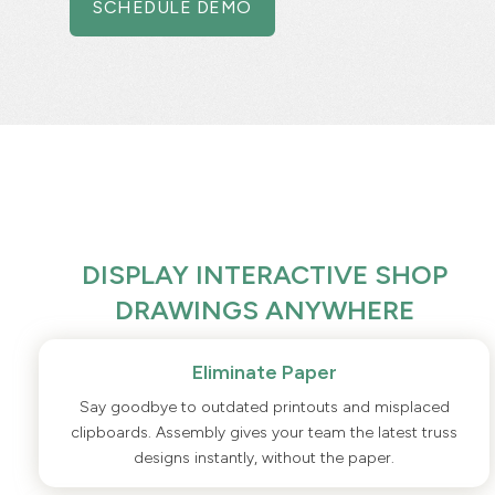
SCHEDULE DEMO
DISPLAY INTERACTIVE SHOP
DRAWINGS ANYWHERE
Eliminate Paper
Say goodbye to outdated printouts and misplaced
clipboards. Assembly gives your team the latest truss
designs instantly, without the paper.