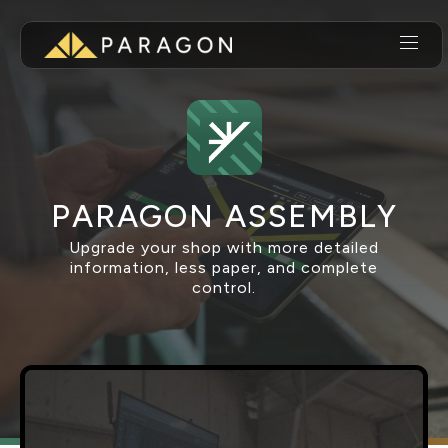
PARAGON ASSEMBLY
Upgrade your shop with more detailed
information, less paper, and complete
control.