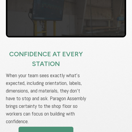
CONFIDENCE AT EVERY
STATION
When your team sees exactly what’s
expected, including orientation, labels,
dimensions, and materials, they don’t
have to stop and ask. Paragon Assembly
brings certainty to the shop floor so
workers can focus on building with
confidence.