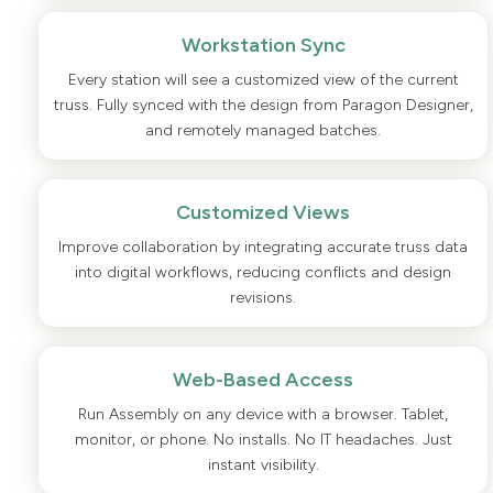
Workstation Sync
Every station will see a customized view of the current
truss. Fully synced with the design from Paragon Designer,
and remotely managed batches.
Customized Views
Improve collaboration by integrating accurate truss data
into digital workflows, reducing conflicts and design
revisions.
Web-Based Access
Run Assembly on any device with a browser. Tablet,
monitor, or phone. No installs. No IT headaches. Just
instant visibility.