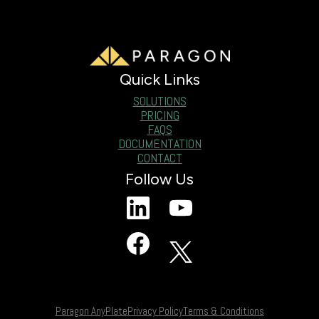
Quick Links
SOLUTIONS
PRICING
FAQS
DOCUMENTATION
CONTACT
Follow Us
Paragon AnyPlate
Privacy Policy
Terms & Conditions