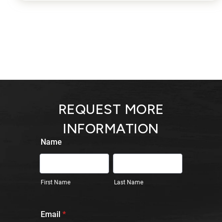
REQUEST MORE
INFORMATION