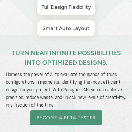
Full Design Flexibility
Smart Auto Layout
TURN NEAR INFINITE POSSIBILITIES
INTO OPTIMIZED DESIGNS.
Harness the power of AI to evaluate thousands of truss
configurations in moments, identifying the most efficient
design for your project. With Paragon DAN, you can achieve
precision, reduce waste, and unlock new levels of creativity,
in a fraction of the time.
BECOME A BETA TESTER