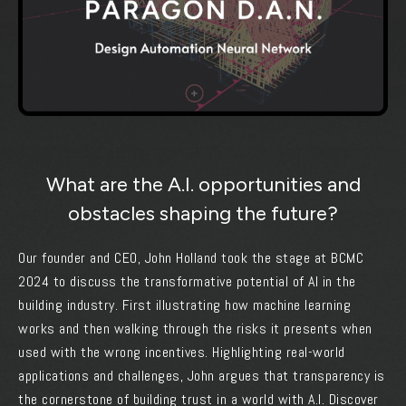
What are the A.I. opportunities and
obstacles shaping the future?
Our founder and CEO, John Holland took the stage at BCMC
2024 to discuss the transformative potential of AI in the
building industry. First illustrating how machine learning
works and then walking through the risks it presents when
used with the wrong incentives. Highlighting real-world
applications and challenges, John argues that transparency is
the cornerstone of building trust in a world with A.I. Discover