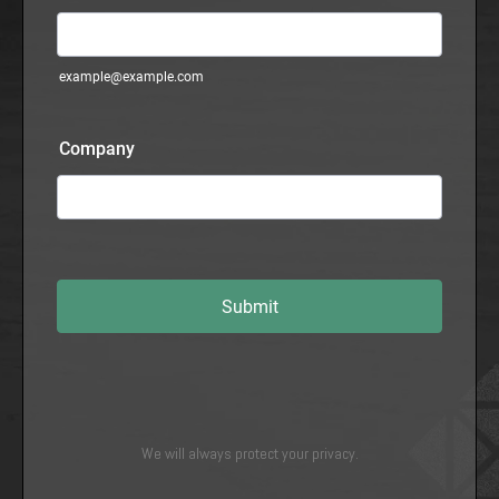
We will always protect your privacy.