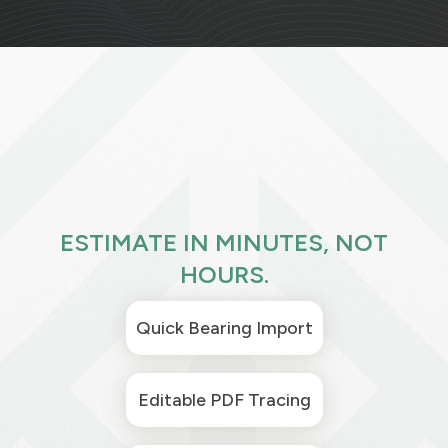
ESTIMATE IN MINUTES, NOT
HOURS.
Quick Bearing Import
Editable PDF Tracing