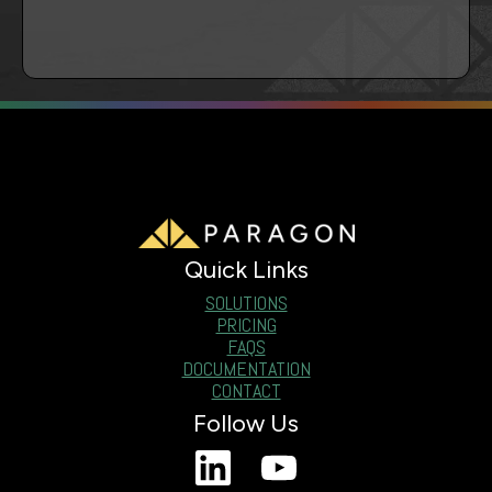
Quick Links
SOLUTIONS
PRICING
FAQS
DOCUMENTATION
CONTACT
Follow Us