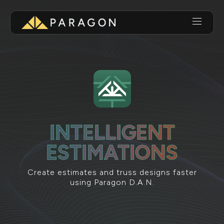
INTELLIGENT
ESTIMATIONS
Create estimates and truss designs faster
using Paragon D.A.N.