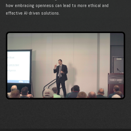
how embracing openness can lead to more ethical and
effective AI-driven solutions.