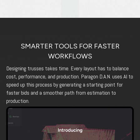
SMARTER TOOLS FOR FASTER
WORKFLOWS
Designing trusses takes time. Every layout has to balance
cost, performance, and production. Paragon D.A.N. uses AI to
speed up this process by generating a starting point for
faster bids and a smoother path from estimation to
production.