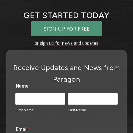
GET STARTED TODAY
SIGN UP FOR FREE
or sign up for news and updates
Receive Updates and News from
Paragon