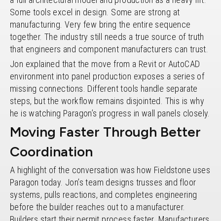
Some tools excel in design. Some are strong at
manufacturing. Very few bring the entire sequence
together. The industry still needs a true source of truth
that engineers and component manufacturers can trust.
Jon explained that the move from a Revit or AutoCAD
environment into panel production exposes a series of
missing connections. Different tools handle separate
steps, but the workflow remains disjointed. This is why
he is watching Paragon’s progress in wall panels closely.
Moving Faster Through Better
Coordination
A highlight of the conversation was how Fieldstone uses
Paragon today. Jon’s team designs trusses and floor
systems, pulls reactions, and completes engineering
before the builder reaches out to a manufacturer.
Builders start their permit process faster. Manufacturers