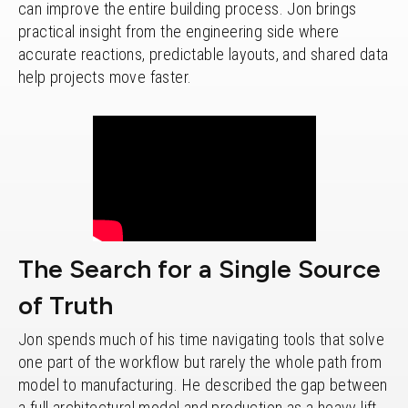
can improve the entire building process. Jon brings
practical insight from the engineering side where
accurate reactions, predictable layouts, and shared data
help projects move faster.
The Search for a Single Source
of Truth
Jon spends much of his time navigating tools that solve
one part of the workflow but rarely the whole path from
model to manufacturing. He described the gap between
a full architectural model and production as a heavy lift.