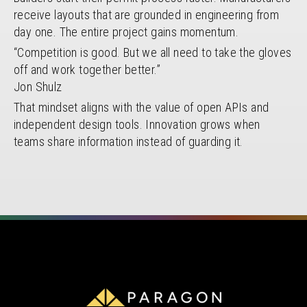
receive layouts that are grounded in engineering from
day one. The entire project gains momentum.
“Competition is good. But we all need to take the gloves
off and work together better.”
Jon Shulz
That mindset aligns with the value of open APIs and
independent design tools. Innovation grows when
teams share information instead of guarding it.