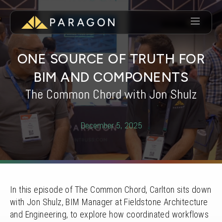
ONE SOURCE OF TRUTH FOR
BIM AND COMPONENTS
The Common Chord with Jon Shulz
December 5, 2025
In this episode of The Common Chord, Carlton sits down
with Jon Shulz, BIM Manager at Fieldstone Architecture
and Engineering, to explore how coordinated workflows