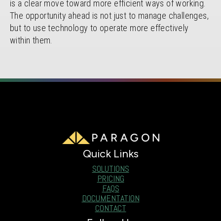
is a clear move toward more efficient ways of working.
The opportunity ahead is not just to manage challenges,
but to use technology to operate more effectively
within them.
Quick Links
SOLUTIONS
PRICING
FAQS
DOCUMENTATION
CONTACT