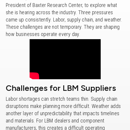
President of Baxter Research Center, to explore what
she is hearing across the industry. Three pressures
came up consistently. Labor, supply chain, and weather.
These challenges are not temporary. They are shaping
how businesses operate every day.
Challenges for LBM Suppliers
Labor shortages can stretch teams thin. Supply chain
disruptions make planning more difficult. Weather adds
another layer of unpredictability that impacts timelines
and materials. For LBM dealers and component
manufacturers, this creates a difficult operating