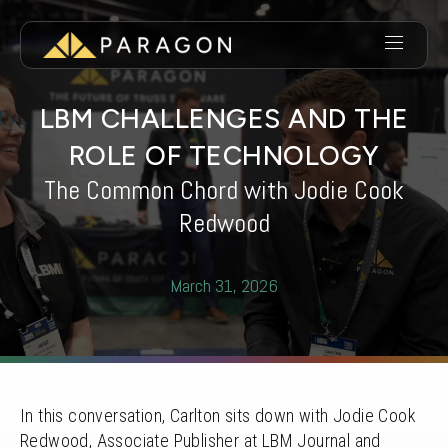
LBM CHALLENGES AND THE
ROLE OF TECHNOLOGY
The Common Chord with Jodie Cook
Redwood
March 31, 2026
In this conversation, Carlton sits down with Jodie Cook
Redwood, Associate Publisher at LBM Journal and