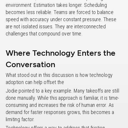
environment. Estimation takes longer. Scheduling
becomes less reliable. Teams are forced to balance
speed with accuracy under constant pressure. These
are not isolated issues. They are interconnected
challenges that compound over time.
Where Technology Enters the
Conversation
What stood out in this discussion is how technology
adoption can help offset the
Jodie pointed to a key example. Many takeoffs are still
done manually. While this approach is familiar, it is time-
consuming and increases the risk of human error. As
demand for faster responses grows, this becomes a
limiting factor.
Technology offers a way to address that friction.