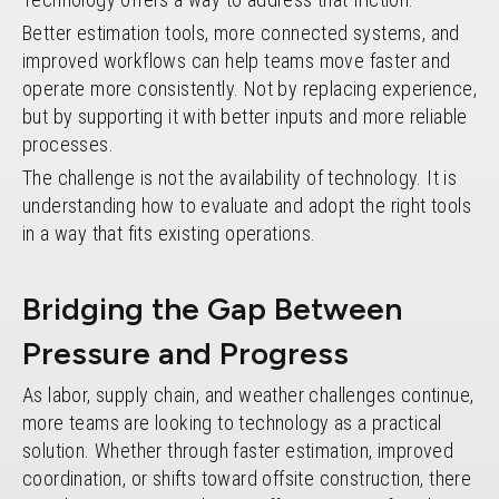
Better estimation tools, more connected systems, and
improved workflows can help teams move faster and
operate more consistently. Not by replacing experience,
but by supporting it with better inputs and more reliable
processes.
The challenge is not the availability of technology. It is
understanding how to evaluate and adopt the right tools
in a way that fits existing operations.
Bridging the Gap Between
Pressure and Progress
As labor, supply chain, and weather challenges continue,
more teams are looking to technology as a practical
solution. Whether through faster estimation, improved
coordination, or shifts toward offsite construction, there