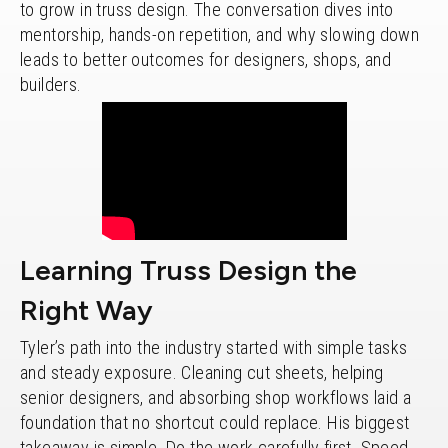
to grow in truss design. The conversation dives into
mentorship, hands-on repetition, and why slowing down
leads to better outcomes for designers, shops, and
builders.
Learning Truss Design the
Right Way
Tyler’s path into the industry started with simple tasks
and steady exposure. Cleaning cut sheets, helping
senior designers, and absorbing shop workflows laid a
foundation that no shortcut could replace. His biggest
takeaway is simple. Do the work carefully first. Speed