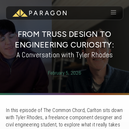
FROM TRUSS DESIGN TO
ENGINEERING CURIOSITY:
A Conversation with Tyler Rhodes
February 5, 2026
In this episode of The Common Chord, Carlton sits down
with Tyler Rhodes, a freelance component designer and
civil engineering student, to explore what it really takes