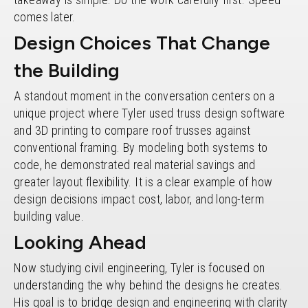
comes later.
Design Choices That Change
the Building
A standout moment in the conversation centers on a
unique project where Tyler used truss design software
and 3D printing to compare roof trusses against
conventional framing. By modeling both systems to
code, he demonstrated real material savings and
greater layout flexibility. It is a clear example of how
design decisions impact cost, labor, and long-term
building value.
Looking Ahead
Now studying civil engineering, Tyler is focused on
understanding the why behind the designs he creates.
His goal is to bridge design and engineering with clarity