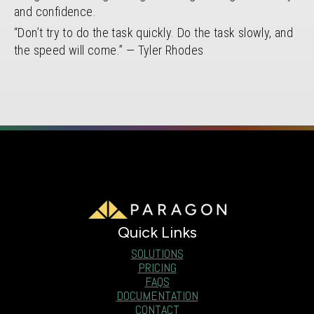
and confidence.
“Don’t try to do the task quickly. Do the task slowly, and
the speed will come.” — Tyler Rhodes
Quick Links
SOLUTIONS
PRICING
FAQS
DOCUMENTATION
CONTACT