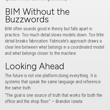
BIM Without the
Buzzwords
BIM often sounds good in theory but falls apart in
practice. Too much detail slows models down. Too little
detail breaks fabrication. Fabricate’s approach draws a
clear line between what belongs in a coordinated model
and what belongs closer to the machine.
Looking Ahead
The future is not one platform doing everything. It is
systems that speak the same language and reference
the same truth.
“The goal is one source of truth that works for both the
office and the shop floor.” — Brandon Ionata