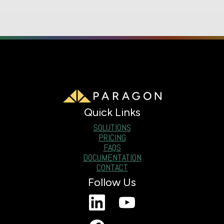
Quick Links
SOLUTIONS
PRICING
FAQS
DOCUMENTATION
CONTACT
Follow Us