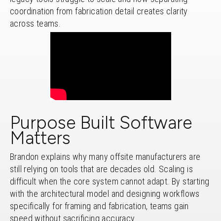
coordination from fabrication detail creates clarity
across teams.
Purpose Built Software
Matters
Brandon explains why many offsite manufacturers are
still relying on tools that are decades old. Scaling is
difficult when the core system cannot adapt. By starting
with the architectural model and designing workflows
specifically for framing and fabrication, teams gain
speed without sacrificing accuracy.