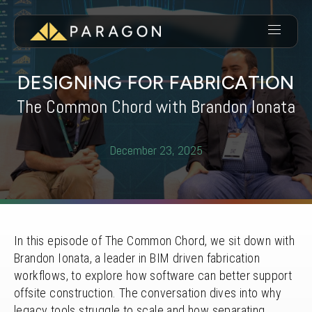
DESIGNING FOR FABRICATION
The Common Chord with Brandon Ionata
December 23, 2025
In this episode of The Common Chord, we sit down with
Brandon Ionata, a leader in BIM driven fabrication
workflows, to explore how software can better support
offsite construction. The conversation dives into why
legacy tools struggle to scale and how separating