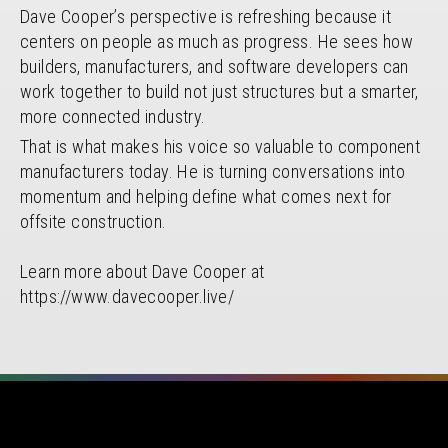
Dave Cooper’s perspective is refreshing because it
centers on people as much as progress. He sees how
builders, manufacturers, and software developers can
work together to build not just structures but a smarter,
more connected industry.
That is what makes his voice so valuable to component
manufacturers today. He is turning conversations into
momentum and helping define what comes next for
offsite construction.
Learn more about Dave Cooper at
https://www.davecooper.live/