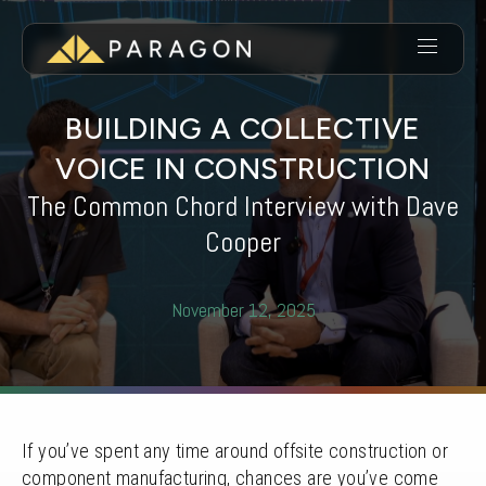
BUILDING A COLLECTIVE
VOICE IN CONSTRUCTION
The Common Chord Interview with Dave
Cooper
November 12, 2025
If you’ve spent any time around offsite construction or
component manufacturing, chances are you’ve come