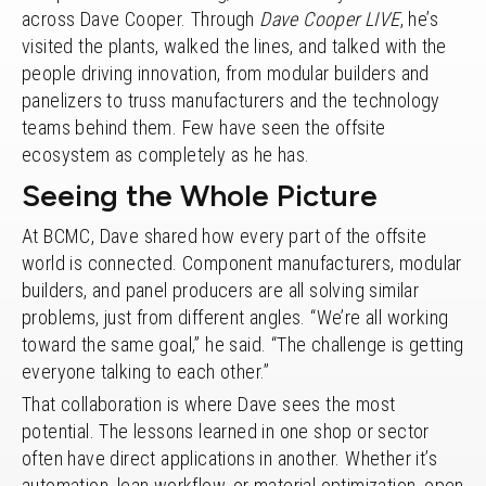
across Dave Cooper. Through
Dave Cooper LIVE
, he’s
visited the plants, walked the lines, and talked with the
people driving innovation, from modular builders and
panelizers to truss manufacturers and the technology
teams behind them. Few have seen the offsite
ecosystem as completely as he has.
Seeing the Whole Picture
At BCMC, Dave shared how every part of the offsite
world is connected. Component manufacturers, modular
builders, and panel producers are all solving similar
problems, just from different angles. “We’re all working
toward the same goal,” he said. “The challenge is getting
everyone talking to each other.”
That collaboration is where Dave sees the most
potential. The lessons learned in one shop or sector
often have direct applications in another. Whether it’s
automation, lean workflow, or material optimization, open