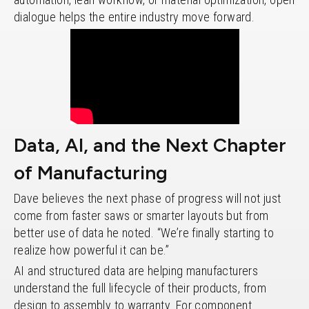
dialogue helps the entire industry move forward.
Data, AI, and the Next Chapter
of Manufacturing
Dave believes the next phase of progress will not just
come from faster saws or smarter layouts but from
better use of data he noted. “We’re finally starting to
realize how powerful it can be.”
AI and structured data are helping manufacturers
understand the full lifecycle of their products, from
design to assembly to warranty. For component