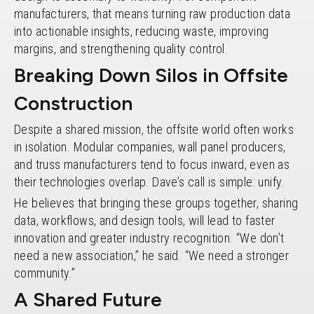
manufacturers, that means turning raw production data
into actionable insights, reducing waste, improving
margins, and strengthening quality control.
Breaking Down Silos in Offsite
Construction
Despite a shared mission, the offsite world often works
in isolation. Modular companies, wall panel producers,
and truss manufacturers tend to focus inward, even as
their technologies overlap. Dave’s call is simple: unify.
He believes that bringing these groups together, sharing
data, workflows, and design tools, will lead to faster
innovation and greater industry recognition. “We don’t
need a new association,” he said. “We need a stronger
community.”
A Shared Future