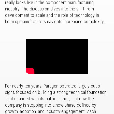
really looks like in the component manufacturing
industry. The discussion dives into the shift from
development to scale and the role of technology in
helping manufacturers navigate increasing complexity.
For nearly ten years, Paragon operated largely out of
sight, focused on building a strong technical foundation.
That changed with its public launch, and now the
company is stepping into a new phase defined by
growth, adoption, and industry engagement. Zach