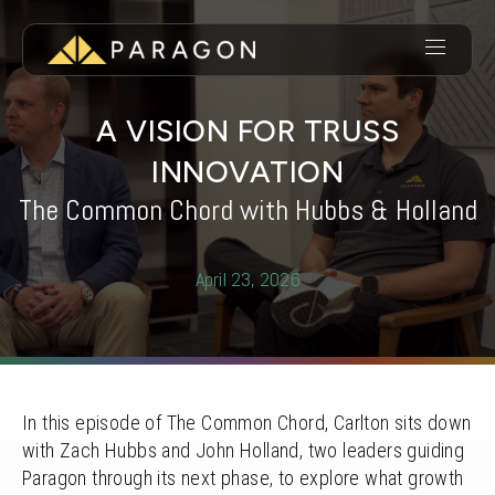
A VISION FOR TRUSS
INNOVATION
The Common Chord with Hubbs & Holland
April 23, 2026
In this episode of The Common Chord, Carlton sits down
with Zach Hubbs and John Holland, two leaders guiding
Paragon through its next phase, to explore what growth