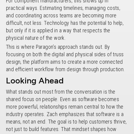
For component manufacturers, this shows up in
practical ways. Estimating timelines, managing costs,
and coordinating across teams are becoming more
difficult, not less. Technology has the potential to help,
but only if it is applied in a way that respects the
physical nature of the work.
This is where Paragon’s approach stands out. By
focusing on both the digital and physical sides of truss
design, the platform aims to create a more connected
and efficient workflow from design through production.
Looking Ahead
What stands out most from the conversation is the
shared focus on people. Even as software becomes
more powerful, relationships remain central to how the
industry operates. Zach emphasizes that software is a
means, not an end. The goal is to help customers thrive,
not just to build features. That mindset shapes how